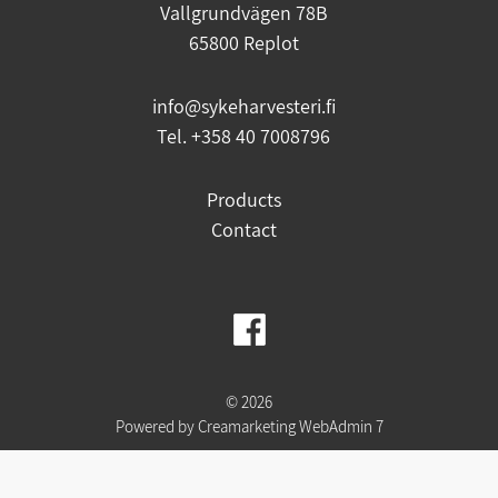
Vallgrundvägen 78B
65800 Replot
info@sykeharvesteri.fi
Tel. +358 40 7008796
Products
Contact
© 2026
Powered by
Creamarketing WebAdmin 7