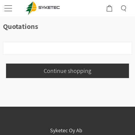
Quotations
Continue shopping
Syketec Oy Ab